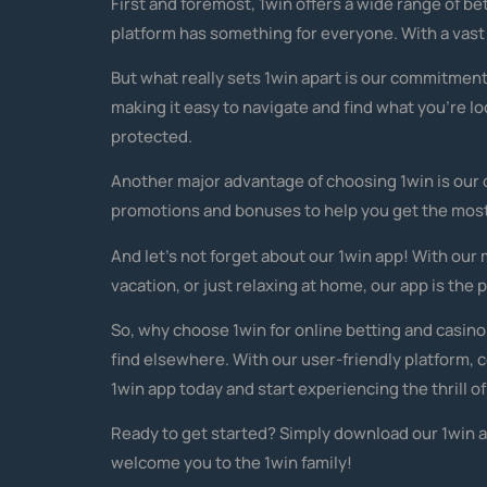
First and foremost, 1win offers a wide range of be
platform has something for everyone. With a vast 
But what really sets 1win apart is our commitmen
making it easy to navigate and find what you’re l
protected.
Another major advantage of choosing 1win is our 
promotions and bonuses to help you get the most
And let’s not forget about our 1win app! With ou
vacation, or just relaxing at home, our app is th
So, why choose 1win for online betting and casino
find elsewhere. With our user-friendly platform, 
1win app today and start experiencing the thrill o
Ready to get started? Simply download our 1win ap
welcome you to the 1win family!