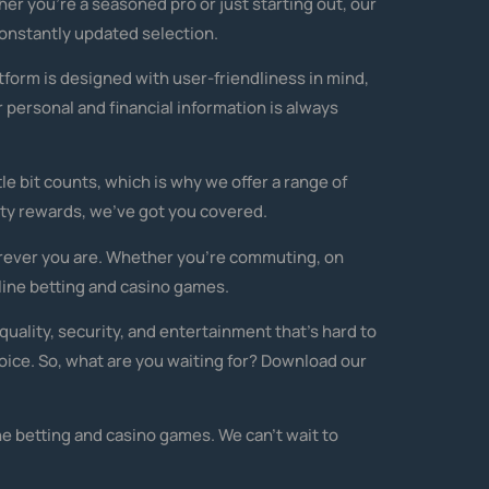
er you’re a seasoned pro or just starting out, our
constantly updated selection.
form is designed with user-friendliness in mind,
 personal and financial information is always
 bit counts, which is why we offer a range of
ty rewards, we’ve got you covered.
herever you are. Whether you’re commuting, on
nline betting and casino games.
uality, security, and entertainment that’s hard to
oice. So, what are you waiting for? Download our
ne betting and casino games. We can’t wait to