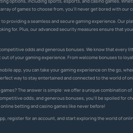
tting options, including sports, esports, and casino games. Wheth
array of games to choose from, you’ll never get bored with our 
t to providing a seamless and secure gaming experience. Our plat
ooking for. Plus, our advanced security measures ensure that your
competitive odds and generous bonuses. We know that every little
 out of your gaming experience. From welcome bonuses to loyal
r mobile app, you can take your gaming experience on the go, w
e perfect way to stay entertained and connected to the world of o
 games? The answer is simple: we offer a unique combination of q
competitive odds, and generous bonuses, you’ll be spoiled for ch
f online betting and casino games like never before!
p, register for an account, and start exploring the world of onli