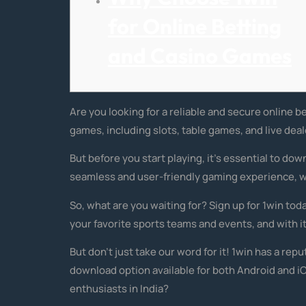
for Online Betting
and Casino Games
Are you looking for a reliable and secure online be
games, including slots, table games, and live dea
But before you start playing, it’s essential to do
seamless and user-friendly gaming experience, wit
So, what are you waiting for? Sign up for 1win toda
your favorite sports teams and events, and with it
But don’t just take our word for it! 1win has a rep
download option available for both Android and iOS
enthusiasts in India?