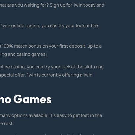
at are you waiting for? Sign up for 1win today and
1win online casino, you can try your luck at the
 a 100% match bonus on your first deposit, up to a
tting and casino games!
line casino, you can try your luck at the slots and
ecial offer, 1win is currently offering a 1win
sino Games
ny options available, it’s easy to get lost in the
e rest.