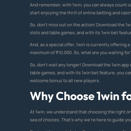
And remember, with 1win, you can always count on 
start enjoying the thrill of online betting and cas
So, don’t miss out on the action! Download the 1win
slots and table games, and with its 1win bet feat
And, as a special offer, 1win is currently offerin
maximum of ₹10,000. So, what are you waiting for? 
So, don’t wait any longer! Download the 1win app or
table games, and with its 1win bet feature, you can
welcome bonus to all new players.
Why Choose 1win fo
At 1win, we understand that choosing the right onl
sea of choices. That’s why we’re here to guide y