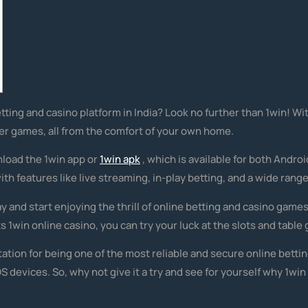
tting and casino platform in India? Look no further than 1win! With
ler games, all from the comfort of your own home.
wnload the 1win app or
1win apk
, which is available for both Androi
h features like live streaming, in-play betting, and a wide rang
y and start enjoying the thrill of online betting and casino games
s 1win online casino, you can try your luck at the slots and table
utation for being one of the most reliable and secure online bettin
 devices. So, why not give it a try and see for yourself why 1win 