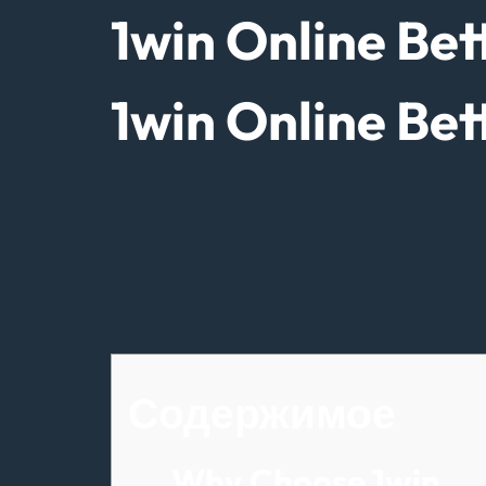
1win Online Bett
1win Online Bett
Содержимое
Why Choose 1win