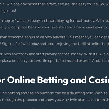
a 1win app download that is fast, secure, and easy to use. So, wh
ino games!
 app or 1win apk today and start playing for real money. With its 
ure, you can place bets on your favorite sports teams and events.
g a 1win welcome bonus to all new players. This means you can get
Sign up for 1win today and start enjoying the thrill of online be
 1win apk today and start playing for real money. With its 1win on
 place bets on your favorite sports teams and events. And, as a sp
r Online Betting and Ca
ine betting and casino platform can be a daunting task. With so ma
ou through the process and show you why 1win stands out from th