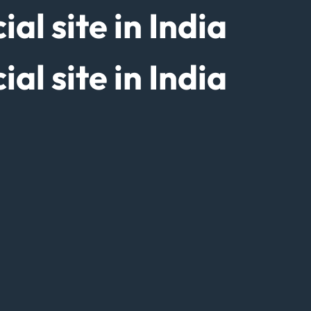
al site in India
al site in India