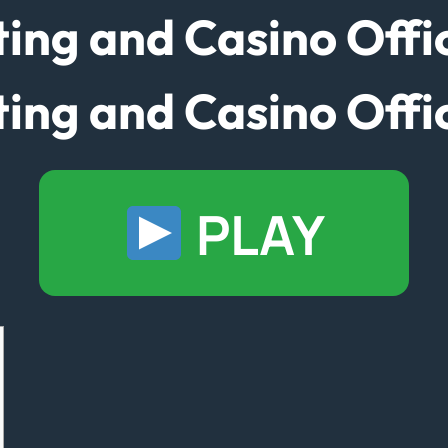
ing and Casino Offici
ing and Casino Offici
PLAY