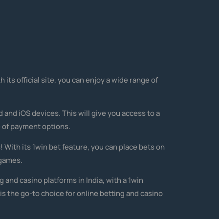
 its official site, you can enjoy a wide range of
d and iOS devices. This will give you access to a
e of payment options.
! With its 1win bet feature, you can place bets on
 games.
g and casino platforms in India, with a 1win
is the go-to choice for online betting and casino