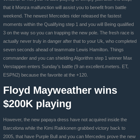
that it Monza malfunction will assist you to benefit from battle
weekend. The newest Mercedes rider released the fastest
moments within the Qualifying step 1 and you will Being qualified
3 on the way so you can trapping the new pole. The fresh race is
actually never truly in danger after that to your Uk, who completed
seven seconds ahead of teammate Lewis Hamilton. Things
commander and you can shielding Algorithm step 1 winner Max
Verstappen enters Sunday’s battle (9 an excellent.meters. ET,
ESPN2) because the favorite at the +120.
Floyd Mayweather wins
$200K playing
However, the new papaya dress have not acquired inside the
Barcelona while the Kimi Raikkonen grabbed victory back to
2005, that have Purple Bull and you can Mercedes prove the new