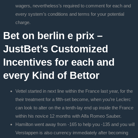
wagers, nevertheless’s required to comment for each and
every system’s conditions and terms for your potential
charge.
Bet on berlin e prix –
JustBet’s Customized
Incentives for each and
every Kind of Bettor
Vettel started in next line within the France last year, for the
their treatment for a fifth-set become, when you’re Leclerc
can look to alter on the a tenth-lay end up inside the France
within his novice 12 months with Alfa Romeo Sauber.
Hamilton went away from -165 to help you -135 and you will
Verstappen is also currency immediately after becoming