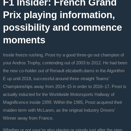
F1 Insider: French Grand
Prix playing information,
possibility and commence
moments
Inside freeze rushing, Prost try a good three-go out champion of
your Andros Trophy, contending out of 2003 to 2012. He had been
the new co-holder out of Renault elizabeth.dams in the Algorithm
E up until 2018, successful around three straight Teams’
Championships away from 2014–15 in order to 2016–17. Prost is
actually inducted for the Worldwide Motorsports Hallway of
Magnificence inside 1999. Within the 1985, Prost acquired their
maiden term with McLaren, as the original Industry Drivers’
Winner away from France.
Whether or not your’re also playing or simply just after the step,