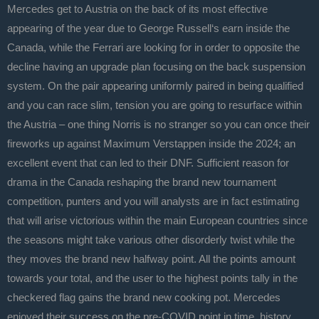
Mercedes get to Austria on the back of its most effective
appearing of the year due to George Russell‘s earn inside the
Canada, while the Ferrari are looking for in order to opposite the
decline having an upgrade plan focusing on the back suspension
system.
On the pair appearing uniformly paired in being qualified
and you can race slim, tension you are going to resurface within
the Austria – one thing Norris is no stranger so you can once their
fireworks up against Maximum Verstappen inside the 2024; an
excellent event that can led to their DNF. Sufficient reason for
drama in the Canada reshaping the brand new tournament
competition, punters and you will analysts are in fact estimating
that will arise victorious within the main European countries since
the seasons might take various other disorderly twist while the
they moves the brand new halfway point. All the points amount
towards your total, and the user to the highest points tally in the
checkered flag gains the brand new cooking pot. Mercedes
enjoyed their success on the pre-COVID point in time, history