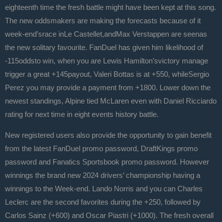
eighteenth time the fresh battle might have been kept at this song.
The new oddsmakers are making the forecasts because of it
week-end’srace inLe Castellet,andMax Verstappen are seenas
the new solitary favourite. FanDuel has given him likelihood of
-115oddsto win, when you are Lewis Hamilton’svictory manage
trigger a great +145payout, Valeri Bottas is at +550, whileSergio
Perez you may provide a payment from +1800. Lower down the
newest standings, Alpine tied McLaren even with Daniel Ricciardo
rating for next time in eight events history battle.
New registered users also provide the opportunity to gain benefit
from the latest FanDuel promo password, DraftKings promo
password and Fanatics Sportsbook promo password. However
winnings the brand new 2024 drivers’ championship having a
winnings to the Week-end. Lando Norris and you can Charles
Leclerc are the second favorites during the +250, followed by
Carlos Sainz (+600) and Oscar Piastri (+1000). The fresh overall