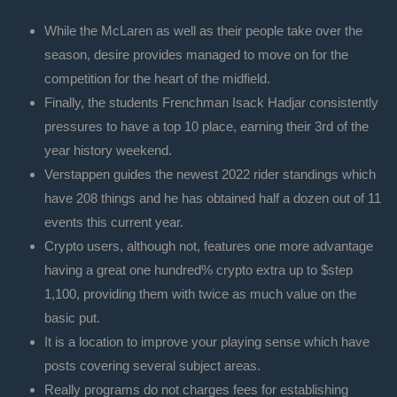
While the McLaren as well as their people take over the
season, desire provides managed to move on for the
competition for the heart of the midfield.
Finally, the students Frenchman Isack Hadjar consistently
pressures to have a top 10 place, earning their 3rd of the
year history weekend.
Verstappen guides the newest 2022 rider standings which
have 208 things and he has obtained half a dozen out of 11
events this current year.
Crypto users, although not, features one more advantage
having a great one hundred% crypto extra up to $step
1,100, providing them with twice as much value on the
basic put.
It is a location to improve your playing sense which have
posts covering several subject areas.
Really programs do not charges fees for establishing