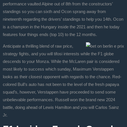
performance vaulted Alpine out of 8th from the constructors’
standings so you can sixth and Ocon sprang away from
nineteenth regarding the drivers’ standings to help you 14th. Ocon
is a champion in the Hungary inside the 2021 and then he today
features four things ends (top 10) to the 12 months.
Anticipate a thrilling blend of raw price,
strategy fights, and you will tifosi interests while the F1 globe
descends to your Monza. While the McLaren pair is considered
most likely to success which sunday, Maximum Verstappen
looks as their closest opponent with regards to the chance. Red-
colored Bull’s auto has not been to the level of the fresh papaya
squad’s, however, Verstappen have proceeded to send some
unbelievable performances. Russell won the brand new 2024
battle, doing ahead of Lewis Hamilton and you will Carlos Sainz
Jr.