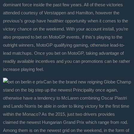
dominant force inside the past few years. All of these victories
attended courtesy of Verstappen and Hamilton, however the
previous’s group have healthier opportunity when it comes to the
victory chance on the weekend. With your account install, you’re
also prepared to bet on MotoGP events, if this’s playing to the
outright winners, MotoGP qualifying gaming, otherwise lead-to-
lead matchups. Once you bet on MotoGP, taking advantage of
readily available incentives and you can promotions can be rather
increase playing feel.
Can be the brand new reigning Globe Champ
stand on the big step up the newest Principality once again,
otherwise have a tendency to McLaren combining Oscar Piastri
and Lando Norris be able in order to liking victory for the first time
within the Monaco? As the 2015, just two drivers provides
claimed the newest Hungarian Grand Prix which range from rod.
Among them is on the newest grid on the weekend, in the form of