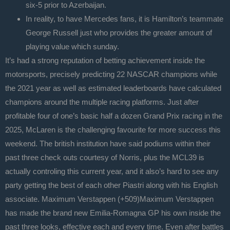
six-5 prior to Azerbaijan.
In reality, to have Mercedes fans, it is Hamilton’s teammate
George Russell just who provides the greater amount of
playing value which sunday.
It’s had a strong reputation of betting achievement inside the
motorsports, precisely predicting 22 NASCAR champions while
the 2021 year as well as estimated leaderboards have calculated
champions around the multiple racing platforms. Just after
profitable four of one’s basic half a dozen Grand Prix racing in the
2025, McLaren is the challenging favourite for more success this
weekend. The british institution have said podiums within their
past three check outs courtesy of Norris, plus the MCL39 is
actually controling this current year, and it also’s hard to see any
party getting the best of each other Piastri along with his English
associate. Maximum Verstappen (+509)Maximum Verstappen
has made the brand new Emilia-Romagna GP his own inside the
past three looks, effective each and every time. Even after battles