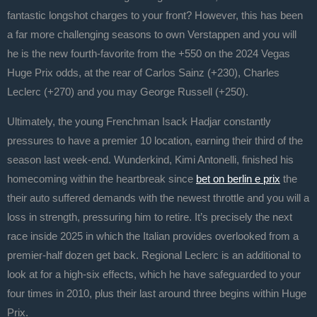
fantastic longshot charges to your front? However, this has been
a far more challenging seasons to own Verstappen and you will
he is the new fourth-favorite from the +550 on the 2024 Vegas
Huge Prix odds, at the rear of Carlos Sainz (+230), Charles
Leclerc (+270) and you may George Russell (+250).
Ultimately, the young Frenchman Isack Hadjar constantly
pressures to have a premier 10 location, earning their third of the
season last week-end. Wunderkind, Kimi Antonelli, finished his
homecoming within the heartbreak since
bet on berlin e prix
the
their auto suffered demands with the newest throttle and you will a
loss in strength, pressuring him to retire. It’s precisely the next
race inside 2025 in which the Italian provides overlooked from a
premier-half dozen get back. Regional Leclerc is an additional to
look at for a high-six effects, which he have safeguarded to your
four times in 2010, plus their last around three begins within Huge
Prix.