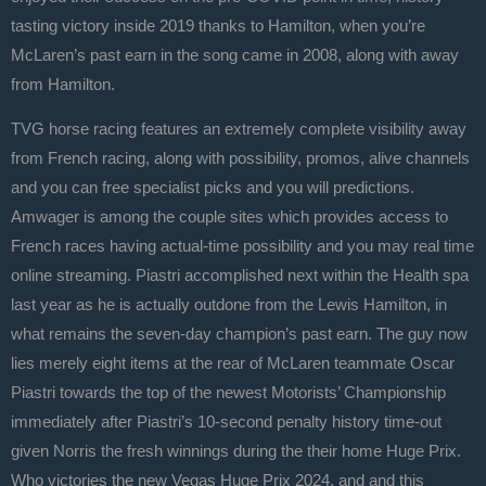
tasting victory inside 2019 thanks to Hamilton, when you’re
McLaren’s past earn in the song came in 2008, along with away
from Hamilton.
TVG horse racing features an extremely complete visibility away
from French racing, along with possibility, promos, alive channels
and you can free specialist picks and you will predictions.
Amwager is among the couple sites which provides access to
French races having actual-time possibility and you may real time
online streaming. Piastri accomplished next within the Health spa
last year as he is actually outdone from the Lewis Hamilton, in
what remains the seven-day champion’s past earn. The guy now
lies merely eight items at the rear of McLaren teammate Oscar
Piastri towards the top of the newest Motorists’ Championship
immediately after Piastri’s 10-second penalty history time-out
given Norris the fresh winnings during the their home Huge Prix.
Who victories the new Vegas Huge Prix 2024, and and this