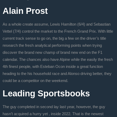
Alain Prost
As a whole create assume, Lewis Hamilton (6/4) and Sebastian
Vettel (7/4) control the market to the French Grand Prix. With little
current track sense to go on, the big a few on the driver’s title
research the fresh analytical performing points when trying
discover the brand new champ of brand new end on the F1
calendar. The chances also have Alpine while the easily the fresh
4th finest people, with Esteban Ocon inside a great function
heading to the his household race and Alonso driving better, they
could be a competitor on the weekend.
Leading Sportsbooks
The guy completed in second lay last year, however, the guy
hasn’t acquired a hurry yet , inside 2022. That is the newest