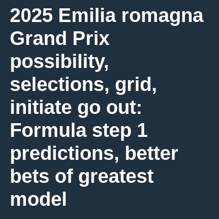
2025 Emilia romagna
Grand Prix
possibility,
selections, grid,
initiate go out:
Formula step 1
predictions, better
bets of greatest
model