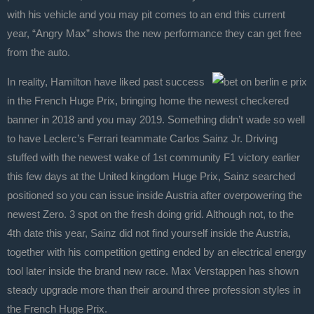
with his vehicle and you may pit comes to an end this current
year, “Angry Max” shows the new performance they can get free
from the auto.
In reality, Hamilton have liked past success
in the French Huge Prix, bringing home the newest checkered
banner in 2018 and you may 2019. Something didn’t wade so well
to have Leclerc’s Ferrari teammate Carlos Sainz Jr. Driving
stuffed with the newest wake of 1st community F1 victory earlier
this few days at the United kingdom Huge Prix, Sainz searched
positioned so you can issue inside Austria after overpowering the
newest Zero. 3 spot on the fresh doing grid. Although not, to the
4th date this year, Sainz did not find yourself inside the Austria,
together with his competition getting ended by an electrical energy
tool later inside the brand new race. Max Verstappen has shown
steady upgrade more than their around three profession styles in
the French Huge Prix.