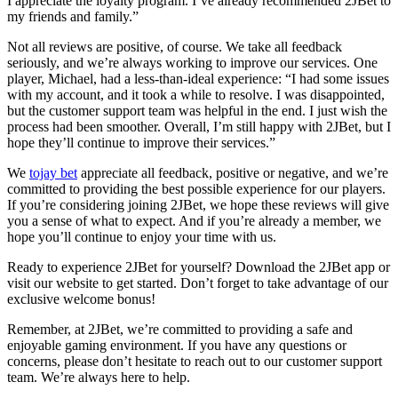
I appreciate the loyalty program. I’ve already recommended 2JBet to
my friends and family.”
Not all reviews are positive, of course. We take all feedback
seriously, and we’re always working to improve our services. One
player, Michael, had a less-than-ideal experience: “I had some issues
with my account, and it took a while to resolve. I was disappointed,
but the customer support team was helpful in the end. I just wish the
process had been smoother. Overall, I’m still happy with 2JBet, but I
hope they’ll continue to improve their services.”
We
tojay bet
appreciate all feedback, positive or negative, and we’re
committed to providing the best possible experience for our players.
If you’re considering joining 2JBet, we hope these reviews will give
you a sense of what to expect. And if you’re already a member, we
hope you’ll continue to enjoy your time with us.
Ready to experience 2JBet for yourself? Download the 2JBet app or
visit our website to get started. Don’t forget to take advantage of our
exclusive welcome bonus!
Remember, at 2JBet, we’re committed to providing a safe and
enjoyable gaming environment. If you have any questions or
concerns, please don’t hesitate to reach out to our customer support
team. We’re always here to help.