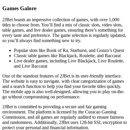
Games Galore
2JBet boasts an impressive collection of games, with over 1,000
titles to choose from. You’ll find a mix of classic slots, video slots,
table games, and live dealer games, ensuring there’s something for
every taste and preference. The game selection is regularly updated,
so you’ll always find something new to try.
Popular slots like Book of Ra, Starburst, and Gonzo’s Quest
Classic table games like Blackjack, Roulette, and Baccarat
Live dealer games, including Live Blackjack, Live Roulette,
and Live Baccarat
One of the standout features of 2JBet is its user-friendly interface.
The website is easy to navigate, with clear categorization of games
and a search function to help you find your favorite titles quickly.
The mobile app is also well-designed, allowing you to play on-the-
go without compromising on performance.
2JBet is committed to providing a secure and fair gaming
environment. The platform is licensed by the Curacao Gaming
Commission, and all games are regularly audited to ensure fairness
and randomness. Additionally, 2JBet uses 128-bit SSL encryption to
protect your personal and financial information.