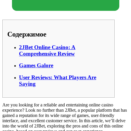
Содержимое
2JBet Online Casino: A
Comprehensive Review
Games Galore
User Reviews: What Players Are
Saying
Are you looking for a reliable and entertaining online casino
experience? Look no further than 2JBet, a popular platform that has
gained a reputation for its wide range of games, user-friendly
interface, and excellent customer service. In this article, we’ll delve
into the world of 2JBet, exploring the pros and cons of this online