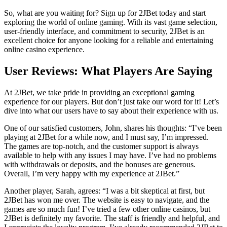
So, what are you waiting for? Sign up for 2JBet today and start
exploring the world of online gaming. With its vast game selection,
user-friendly interface, and commitment to security, 2JBet is an
excellent choice for anyone looking for a reliable and entertaining
online casino experience.
User Reviews: What Players Are Saying
At 2JBet, we take pride in providing an exceptional gaming
experience for our players. But don’t just take our word for it! Let’s
dive into what our users have to say about their experience with us.
One of our satisfied customers, John, shares his thoughts: “I’ve been
playing at 2JBet for a while now, and I must say, I’m impressed.
The games are top-notch, and the customer support is always
available to help with any issues I may have. I’ve had no problems
with withdrawals or deposits, and the bonuses are generous.
Overall, I’m very happy with my experience at 2JBet.”
Another player, Sarah, agrees: “I was a bit skeptical at first, but
2JBet has won me over. The website is easy to navigate, and the
games are so much fun! I’ve tried a few other online casinos, but
2JBet is definitely my favorite. The staff is friendly and helpful, and