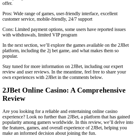
offer.
Pros: Wide range of games, user-friendly interface, excellent
customer service, mobile-friendly, 24/7 support
Cons: Limited payment options, some users have reported issues
with withdrawals, limited VIP program
In the next section, we’ll explore the games available on the 2JBet
platform, including the 2j bet game, and what makes them so
popular.
Stay tuned for more information on 2JBet, including our expert
review and user reviews. In the meantime, feel free to share your
own experiences with 2JBet in the comments below.
2JBet Online Casino: A Comprehensive
Review
Are you looking for a reliable and entertaining online casino
experience? Look no further than 2JBet, a platform that has gained
popularity among gamers worldwide. In this review, we’ll delve into
the features, games, and overall experience of 2JBet, helping you
make an informed decision about joining the fun.