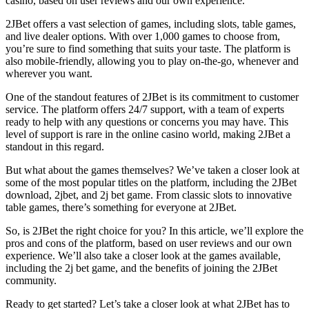
casino, based on user reviews and our own experience.
2JBet offers a vast selection of games, including slots, table games,
and live dealer options. With over 1,000 games to choose from,
you’re sure to find something that suits your taste. The platform is
also mobile-friendly, allowing you to play on-the-go, whenever and
wherever you want.
One of the standout features of 2JBet is its commitment to customer
service. The platform offers 24/7 support, with a team of experts
ready to help with any questions or concerns you may have. This
level of support is rare in the online casino world, making 2JBet a
standout in this regard.
But what about the games themselves? We’ve taken a closer look at
some of the most popular titles on the platform, including the 2JBet
download, 2jbet, and 2j bet game. From classic slots to innovative
table games, there’s something for everyone at 2JBet.
So, is 2JBet the right choice for you? In this article, we’ll explore the
pros and cons of the platform, based on user reviews and our own
experience. We’ll also take a closer look at the games available,
including the 2j bet game, and the benefits of joining the 2JBet
community.
Ready to get started? Let’s take a closer look at what 2JBet has to