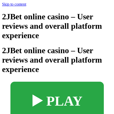
Skip to content
2JBet online casino – User
reviews and overall platform
experience
2JBet online casino – User
reviews and overall platform
experience
▶️ PLAY