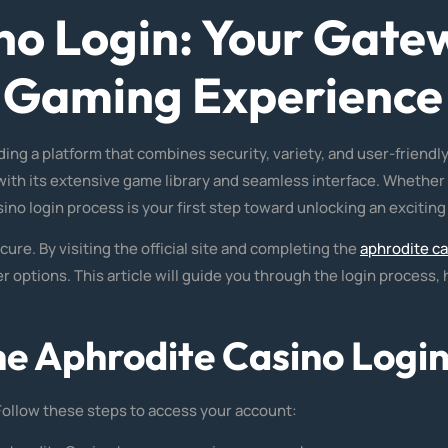
no Login: Your Gate
 Gaming Experience
inding a platform that combines security, variety, and user-friend
 with its extensive game library and seamless interface. Whethe
no login process is your first step toward unlocking an excitin
ure. By visiting the official site and completing the
aphrodite ca
er options. This article will guide you through the login process,
e Aphrodite Casino Login
 Follow these steps to access your account: