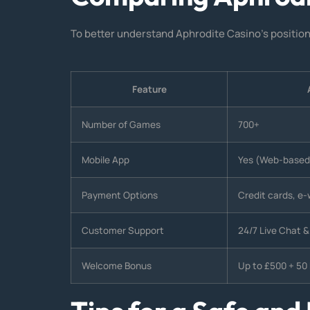
To better understand Aphrodite Casino’s position
Feature
Number of Games
700+
Mobile App
Yes (Web-based
Payment Options
Credit cards, e-
Customer Support
24/7 Live Chat &
Welcome Bonus
Up to £500 + 50 