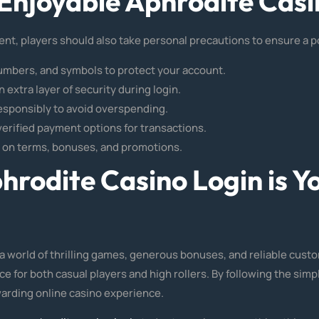
 Enjoyable Aphrodite Cas
nt, players should also take personal precautions to ensure a p
umbers, and symbols to protect your account.
 extra layer of security during login.
esponsibly to avoid overspending.
erified payment options for transactions.
 on terms, bonuses, and promotions.
rodite Casino Login is Yo
 world of thrilling games, generous bonuses, and reliable custo
e for both casual players and high rollers. By following the simp
ewarding online casino experience.