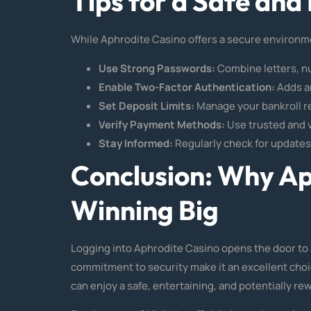
Tips for a Safe and
While Aphrodite Casino offers a secure environme
Use Strong Passwords:
Combine letters, n
Enable Two-Factor Authentication:
Adds an
Set Deposit Limits:
Manage your bankroll r
Verify Payment Methods:
Use trusted and v
Stay Informed:
Regularly check for updates
Conclusion: Why Aph
Winning Big
Logging into Aphrodite Casino opens the door to a
commitment to security make it an excellent choic
can enjoy a safe, entertaining, and potentially r