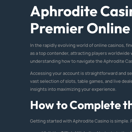
Aphrodite Casi
Premier Online
In the rapidly evolving world of online casinos, f
as a top contender, attracting players worldwide
understanding how to navigate the Aphrodite Casi
Accessing your account is straightforward and sec
vast selection of slots, table games, and live deal
insights into maximizing your experience.
How to Complete th
Getting started with Aphrodite Casino is simple.