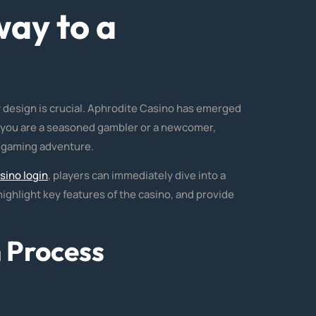
way to a
ly design is crucial. Aphrodite Casino has emerged
r you are a seasoned gambler or a newcomer,
g gaming adventure.
sino login
, players can immediately dive into a
 highlight key features of the casino, and provide
 Process