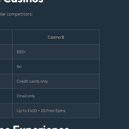
ular competitors:
Casino B
650+
No
Credit cards only
Email only
Up to £400 + 20 Free Spins