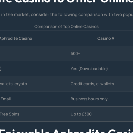
 in the market, consider the following comparison with two pop
Comparison of Top Online Casinos
Aphrodite Casino
Casino A
500+
)
Yes (Downloadable)
wallets, crypto
Credit cards, e-wallets
 Email
Business hours only
Free Spins
Up to £300