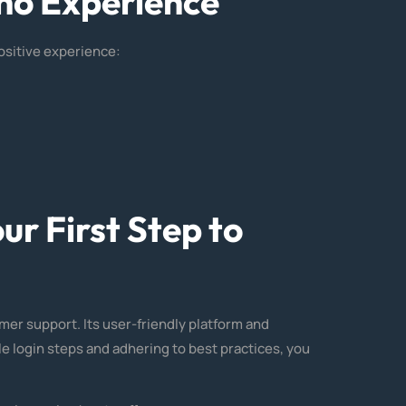
ino Experience
ositive experience:
ur First Step to
mer support. Its user-friendly platform and
le login steps and adhering to best practices, you