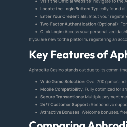
Visit the Official Website:
Navigate to the 
Locate the Login Button:
Typically found at
Enter Your Credentials:
Input your registe
Two-Factor Authentication (Optional):
For
Click Login:
Access your personalized dashb
If you are new to the platform, registering an acc
Key Features of Ap
Aphrodite Casino stands out due to its commitment
Wide Game Selection:
Over 700 games includ
Mobile Compatibility:
Fully optimized for s
Secure Transactions:
Multiple payment met
24/7 Customer Support:
Responsive support
Attractive Bonuses:
Welcome bonuses, free 
Comparing Aphrodit