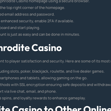
Aphrodite Casino homepage using a secure browser.
 the top right corner of the homepage.
red email address and password.
 enhanced security, enable 2FA if available.
oard and start playing.
ount is just as easy and can be done in minutes.
hrodite Casino
 to player satisfaction and security. Here are some of its most
ing slots, poker, blackjack, roulette, and live dealer games.
martphones and tablets, allowing gaming on the go.
hods with SSL encryption ensuring safe deposits and withdrawa
 via live chat, email, and phone.
spins, and loyalty rewards to enhance gameplay.
e Casino to Other Online