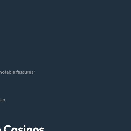
 notable features:
ls.
 Casinos