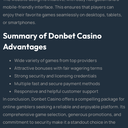
mobile-friendly interface. This ensures that players can
enjoy their favorite games seamlessly on desktops, tablets,
or smartphones.
Summary of Donbet Casino
Advantages
Wide variety of games from top providers
Attractive bonuses with fair wagering terms
Strong security and licensing credentials
Multiple fast and secure payment methods
Responsive and helpful customer support
In conclusion, Donbet Casino offers a compelling package for
online gamblers seeking a reliable and enjoyable platform. Its
comprehensive game selection, generous promotions, and
commitment to security make it a standout choice in the