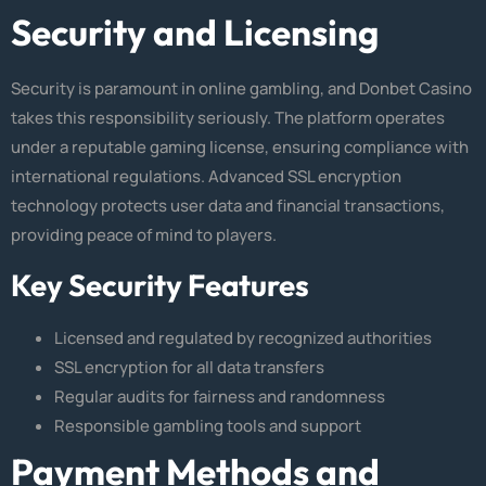
Security and Licensing
Security is paramount in online gambling, and Donbet Casino
takes this responsibility seriously. The platform operates
under a reputable gaming license, ensuring compliance with
international regulations. Advanced SSL encryption
technology protects user data and financial transactions,
providing peace of mind to players.
Key Security Features
Licensed and regulated by recognized authorities
SSL encryption for all data transfers
Regular audits for fairness and randomness
Responsible gambling tools and support
Payment Methods and