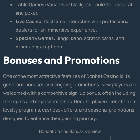
Table Games:
Variants of blackjack, roulette, baccarat,
and poker.
Live Casino:
Real-time interaction with professional
dealers for an immersive experience.
Specialty Games:
Bingo, keno, scratch cards, and
other unique options.
Bonuses and Promotions
One of the most attractive features of Donbet Casino is its
generous bonuses and ongoing promotions. New players are
welcomed with a competitive sign-up bonus, often including
free spins and deposit matches. Regular players benefit from
loyalty programs, cashback offers, and seasonal promotions
designed to enhance their gaming journey.
Donbet Casino Bonus Overview