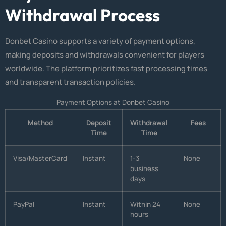
Withdrawal Process
Donbet Casino supports a variety of payment options,
making deposits and withdrawals convenient for players
worldwide. The platform prioritizes fast processing times
and transparent transaction policies.
Payment Options at Donbet Casino
Method
Deposit
Withdrawal
Fees
Time
Time
Visa/MasterCard
Instant
1-3
None
business
days
PayPal
Instant
Within 24
None
hours