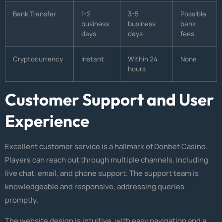
Bank Transfer
1-2
3-5
Possible
business
business
bank
days
days
fees
Cryptocurrency
Instant
Within 24
None
hours
Customer Support and User
Experience
Excellent customer service is a hallmark of Donbet Casino.
Players can reach out through multiple channels, including
live chat, email, and phone support. The support team is
knowledgeable and responsive, addressing queries
promptly.
The website design is intuitive, with easy navigation and a