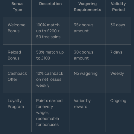
Bonus
Description
Wagering
Validity
Type
Requirements
Period
Welcome
100% match
35x bonus
30 days
Bonus
up to £200 +
amount
50 free spins
Reload
50% match up
30x bonus
7 days
Bonus
to £100
amount
Cashback
10% cashback
No wagering
Weekly
Offer
on net losses
weekly
Loyalty
Points earned
Varies by
Ongoing
Program
for every
reward
wager,
redeemable
for bonuses