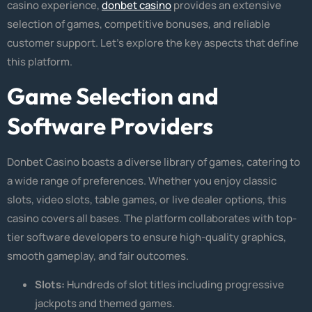
casino experience,
donbet casino
provides an extensive
selection of games, competitive bonuses, and reliable
customer support. Let’s explore the key aspects that define
this platform.
Game Selection and
Software Providers
Donbet Casino boasts a diverse library of games, catering to
a wide range of preferences. Whether you enjoy classic
slots, video slots, table games, or live dealer options, this
casino covers all bases. The platform collaborates with top-
tier software developers to ensure high-quality graphics,
smooth gameplay, and fair outcomes.
Slots:
Hundreds of slot titles including progressive
jackpots and themed games.