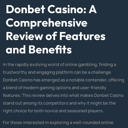
Donbet Casino: A
Comprehensive
Review of Features
and Benefits
In the rapidly evolving world of online gambling, finding a
trustworthy and engaging platform can be a challenge.
Donbet Casino has emerged as a notable contender, offering
a blend of modern gaming options and user-friendly
features. This review delves into what makes Donbet Casino
stand out among its competitors and why it might be the
right choice for both novice and seasoned players.
For those interested in exploring a well-rounded online