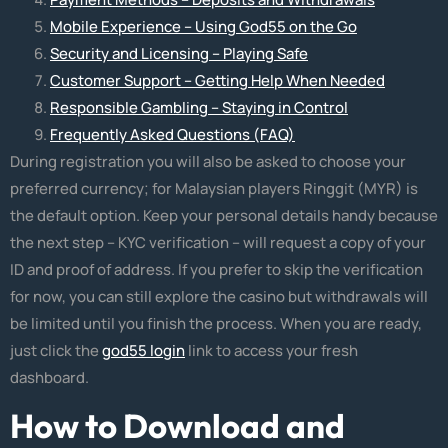
Mobile Experience – Using God55 on the Go
Security and Licensing – Playing Safe
Customer Support – Getting Help When Needed
Responsible Gambling – Staying in Control
Frequently Asked Questions (FAQ)
During registration you will also be asked to choose your
preferred currency; for Malaysian players Ringgit (MYR) is
the default option. Keep your personal details handy because
the next step – KYC verification – will request a copy of your
ID and proof of address. If you prefer to skip the verification
for now, you can still explore the casino but withdrawals will
be limited until you finish the process. When you are ready,
just click the
god55 login
link to access your fresh
dashboard.
How to Download and