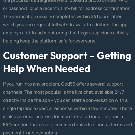
the process is straightforward: upload a photo of your NRIC
or passport, plus a recent utility bill for address confirmation.
The verification usually completes within 24 hours, after
which you can request full withdrawals. In addition, the app
employs anti‑fraud monitoring that flags suspicious activity,
helping keep the platform safe for everyone.
Customer Support – Getting
Help When Needed
If you run into any problem, God55 offers several support
channels. The most popular is the live chat, available 24/7
directly inside the app – you can start a conversation with a
single tap and expect a response within a few minutes. There
is also an email address for more detailed inquiries, and a
FAQ section that covers common topics like bonus terms and
payment troubleshooting.