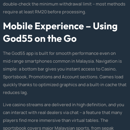
double‑check the minimum withdrawal limit – most methods
require at least RM20 before processing.
Mobile Experience – Using
God55 on the Go
The God55 app is built for smooth performance even on
mid‑range smartphones common in Malaysia. Navigation is
simple: a bottom bar gives you instant access to Casino,
Sportsbook, Promotions and Account sections. Games load
quickly thanks to optimized graphics and a built‑in cache that
reduces lag.
Live casino streams are delivered in high definition, and you
can interact with real dealers via chat – a feature that many
players find more immersive than virtual tables. The
sportsbook covers major Malaysian sports, from sepak