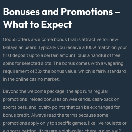
Bonuses and Promotions –
What to Expect
God55 offers a welcome bonus that is attractive for new
Malaysian users. Typically you receive a 100% match on your
first deposit up to a certain amount, plus a handful of free
spins for selected slots. The bonus comes with a wagering
requirement of 30x the bonus value, which is fairly standard
in the online casino market.
Beyond the welcome package, the app runs regular
promotions: reload bonuses on weekends, cash‑back on
sports bets, and loyalty points that can be exchanged for
bonus credit. Always read the terms because some
promotions apply only to specific games, like live roulette or
e‑sports betting. If you are a high‑roller, there is also a VIP