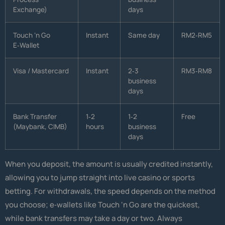
Exchange)
days
Touch ‘n Go
Instant
Same day
RM2‑RM5
E‑Wallet
Visa / Mastercard
Instant
2‑3
RM3‑RM8
business
days
Bank Transfer
1‑2
1‑2
Free
(Maybank, CIMB)
hours
business
days
When you deposit, the amount is usually credited instantly,
allowing you to jump straight into live casino or sports
betting. For withdrawals, the speed depends on the method
you choose; e‑wallets like Touch ‘n Go are the quickest,
while bank transfers may take a day or two. Always