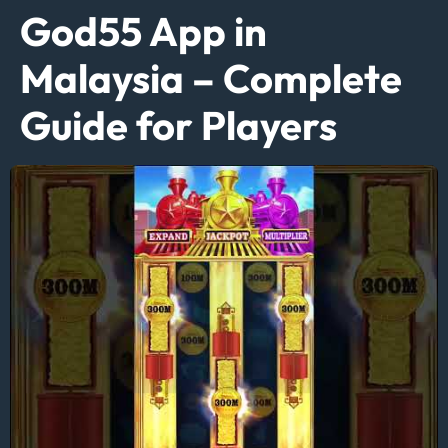
God55 App in
Malaysia – Complete
Guide for Players