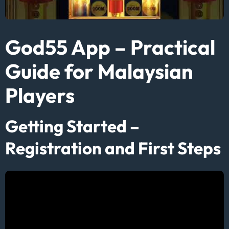
God55 App – Practical
Guide for Malaysian
Players
Getting Started –
Registration and First Steps