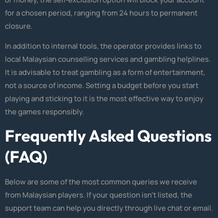
for a chosen period, ranging from 24 hours to permanent
closure.
In addition to internal tools, the operator provides links to
local Malaysian counselling services and gambling helplines.
It is advisable to treat gambling as a form of entertainment,
not a source of income. Setting a budget before you start
playing and sticking to it is the most effective way to enjoy
the games responsibly.
Frequently Asked Questions
(FAQ)
Below are some of the most common queries we receive
from Malaysian players. If your question isn’t listed, the
support team can help you directly through live chat or email.