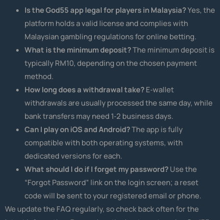
Is the God55 app legal for players in Malaysia?
Yes, the
platform holds a valid license and complies with
Malaysian gambling regulations for online betting.
What is the minimum deposit?
The minimum deposit is
typically RM10, depending on the chosen payment
method.
How long does a withdrawal take?
E‑wallet
withdrawals are usually processed the same day, while
bank transfers may need 1‑2 business days.
Can I play on iOS and Android?
The app is fully
compatible with both operating systems, with
dedicated versions for each.
What should I do if I forget my password?
Use the
“Forgot Password” link on the login screen; a reset
code will be sent to your registered email or phone.
We update the FAQ regularly, so check back often for the