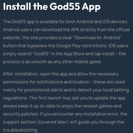
Install the God55 App
The God55 app is available for both Android and iOS devices.
Android users can download the APK directly from the official
website; the site provides a clear “Download for Android”
button that bypasses the Google Play restrictions. iOS users
simply search “God55” in the App Store and tap install – the
process is as smooth as any other mobile game.
After installation, open the app and allow the necessary
permissions for notifications and location – these are used
mainly for promotional alerts and to detect your local betting
regulations. The first launch may ask you to update the app;
always keep it up‑to‑date to enjoy the newest games and
security patches. If you encounter any installation error, the
support section (covered later) will guide you through the
troubleshooting.