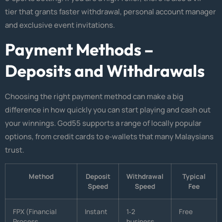
tier that grants faster withdrawal, personal account manager
and exclusive event invitations.
Payment Methods –
Deposits and Withdrawals
Choosing the right payment method can make a big
difference in how quickly you can start playing and cash out
your winnings. God55 supports a range of locally popular
options, from credit cards to e‑wallets that many Malaysians
trust.
Method
Deposit
Withdrawal
Typical
Speed
Speed
Fee
FPX (Financial
Instant
1‑2
Free
Process
business