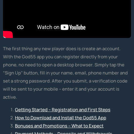
The first thing any new player does is create an account.
With the God55 app you can register directly from your
phone, no need to open a desktop browser. Simply tap the
“Sign Up” button, fill in your name, email, phone number and
set a strong password. After you submit, a verification code
will be sent to your mobile – enter it and your account is
active.
Getting Started – Registration and First Steps
How to Download and Install the God55 App
Bonuses and Promotions – What to Expect
Payment Methods – Deposits and Withdrawals