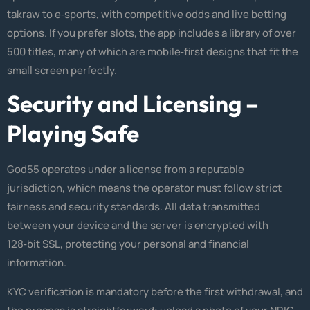
takraw to e‑sports, with competitive odds and live betting
options. If you prefer slots, the app includes a library of over
500 titles, many of which are mobile‑first designs that fit the
small screen perfectly.
Security and Licensing –
Playing Safe
God55 operates under a license from a reputable
jurisdiction, which means the operator must follow strict
fairness and security standards. All data transmitted
between your device and the server is encrypted with
128‑bit SSL, protecting your personal and financial
information.
KYC verification is mandatory before the first withdrawal, and