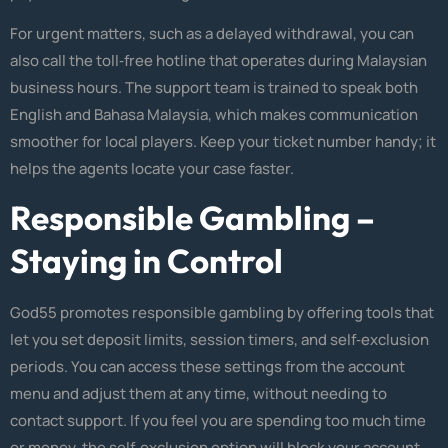
For urgent matters, such as a delayed withdrawal, you can
also call the toll‑free hotline that operates during Malaysian
business hours. The support team is trained to speak both
English and Bahasa Malaysia, which makes communication
smoother for local players. Keep your ticket number handy; it
helps the agents locate your case faster.
Responsible Gambling –
Staying in Control
God55 promotes responsible gambling by offering tools that
let you set deposit limits, session timers, and self‑exclusion
periods. You can access these settings from the account
menu and adjust them at any time, without needing to
contact support. If you feel you are spending too much time
or money, the self‑exclusion option will block your account