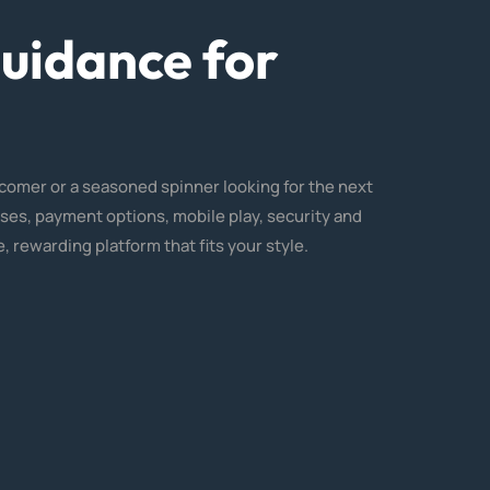
Guidance for
wcomer or a seasoned spinner looking for the next
uses, payment options, mobile play, security and
e, rewarding platform that fits your style.