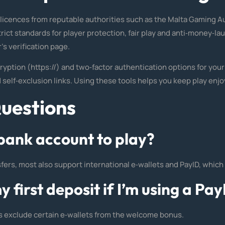
d licences from reputable authorities such as the Malta Gaming
ct standards for player protection, fair play and anti‑money‑l
r’s verification page.
ncryption (https://) and two‑factor authentication options for yo
d self‑exclusion links. Using these tools helps you keep play enj
uestions
 bank account to play?
fers, most also support international e‑wallets and PayID, which
y first deposit if I’m using a Pa
s exclude certain e‑wallets from the welcome bonus.