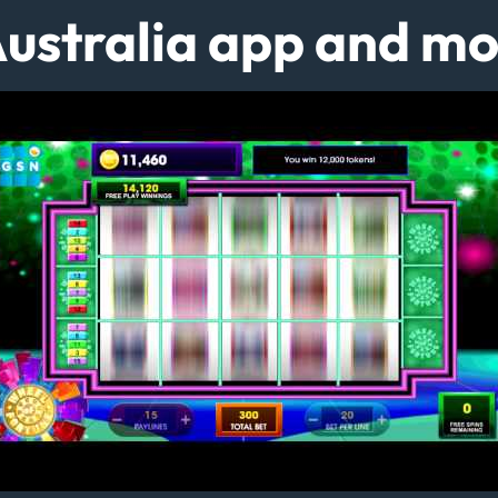
ustralia app and mo