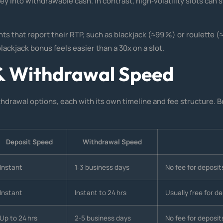
 into withdrawable cash. In contrast, high‑volatility slots can s
iants that report their RTP, such as blackjack (≈99 %) or roulet
lackjack bonus feels easier than a 30x on a slot.
& Withdrawal Speed
thdrawal options, each with its own timeline and fee structure. 
Deposit Speed
Withdrawal Speed
Instant
1‑3 business days
No fee for deposit
Instant
Instant to 24 hrs
Usually free for d
Up to 24 hrs
2‑5 business days
No fee for deposi