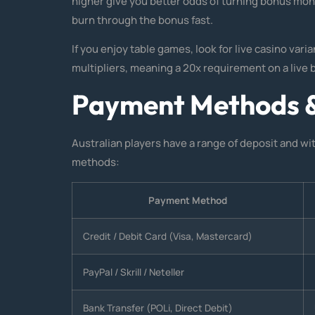
higher give you better odds of turning bonus money
burn through the bonus fast.
If you enjoy table games, look for live casino var
multipliers, meaning a 20x requirement on a live b
Payment Methods 
Australian players have a range of deposit and wi
methods:
Payment Method
Credit / Debit Card (Visa, Mastercard)
PayPal / Skrill / Neteller
Bank Transfer (POLi, Direct Debit)