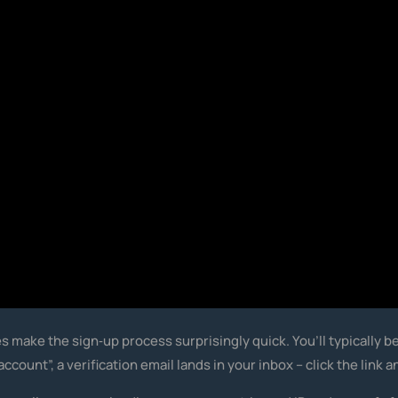
s make the sign‑up process surprisingly quick. You’ll typically be
ount”, a verification email lands in your inbox – click the link a