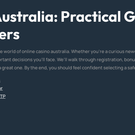
ustralia: Practical 
ers
e world of online casino australia. Whether you’re a curious ne
rtant decisions you’ll face. We’ll walk through registration, bon
 a great one. By the end, you should feel confident selecting a saf
n
or
RTP
g