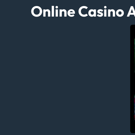
Online Casino A