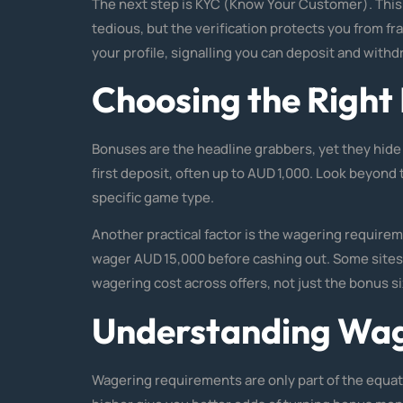
The next step is KYC (Know Your Customer). This u
tedious, but the verification protects you from f
your profile, signalling you can deposit and withd
Choosing the Right
Bonuses are the headline grabbers, yet they hide
first deposit, often up to AUD 1,000. Look beyon
specific game type.
Another practical factor is the wagering require
wager AUD 15,000 before cashing out. Some sites 
wagering cost across offers, not just the bonus si
Understanding Wag
Wagering requirements are only part of the equat