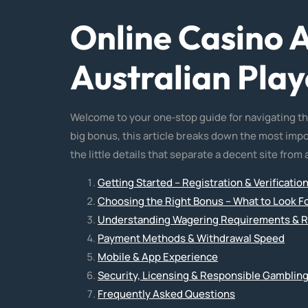
Online Casino A
Australian Play
Welcome to your one‑stop guide for navigating th
big bonus, this article breaks down the most impo
the little details that separate a decent site from
Getting Started – Registration & Verificatio
Choosing the Right Bonus – What to Look F
Understanding Wagering Requirements & 
Payment Methods & Withdrawal Speed
Mobile & App Experience
Security, Licensing & Responsible Gamblin
Frequently Asked Questions