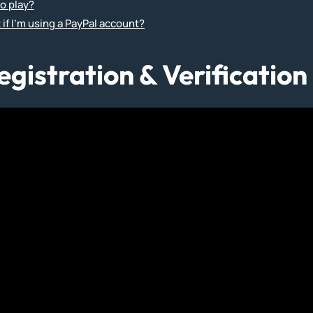
o play?
 if I’m using a PayPal account?
egistration & Verification