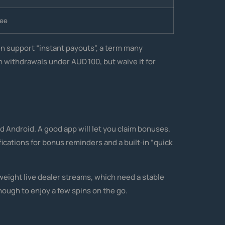
fee
ten support “instant payouts”, a term many
 withdrawals under AUD 100, but waive it for
 Android. A good app will let you claim bonuses,
cations for bonus reminders and a built‑in “quick
eight live dealer streams, which need a stable
ough to enjoy a few spins on the go.