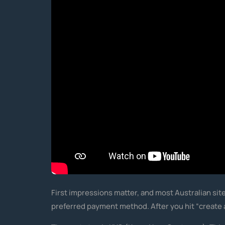
First impressions matter, and most Australian site
preferred payment method. After you hit “create acc