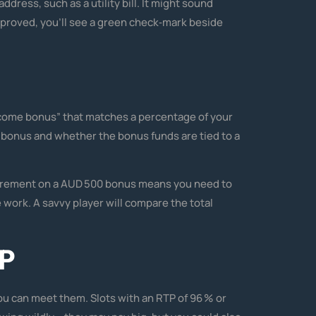
ress, such as a utility bill. It might sound
approved, you’ll see a green check‑mark beside
elcome bonus” that matches a percentage of your
 bonus and whether the bonus funds are tied to a
equirement on a AUD 500 bonus means you need to
work. A savvy player will compare the total
TP
ou can meet them. Slots with an RTP of 96 % or