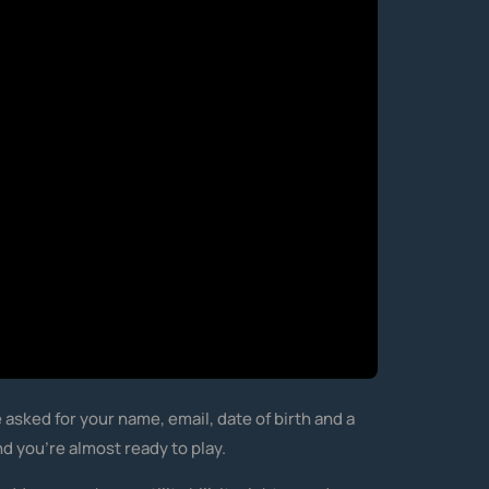
 asked for your name, email, date of birth and a
nd you’re almost ready to play.