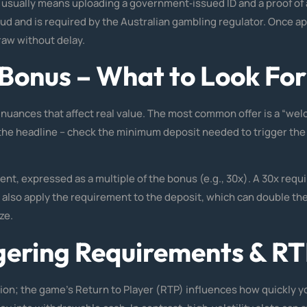
sually means uploading a government‑issued ID and a proof of add
raud and is required by the Australian gambling regulator. Once 
raw without delay.
 Bonus – What to Look For
 nuances that affect real value. The most common offer is a “w
d the headline – check the minimum deposit needed to trigger the
ment, expressed as a multiple of the bonus (e.g., 30x). A 30x r
also apply the requirement to the deposit, which can double the 
ze.
ering Requirements & R
ion; the game’s Return to Player (RTP) influences how quickly y