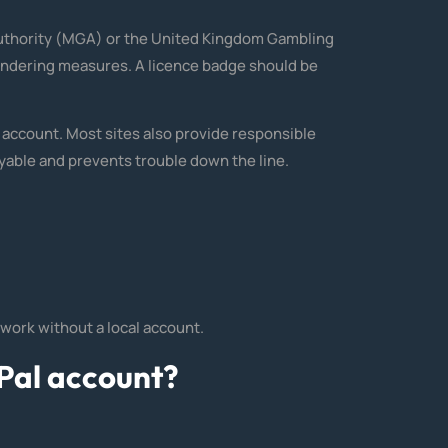
 Authority (MGA) or the United Kingdom Gambling
aundering measures. A licence badge should be
ur account. Most sites also provide responsible
oyable and prevents trouble down the line.
 work without a local account.
yPal account?