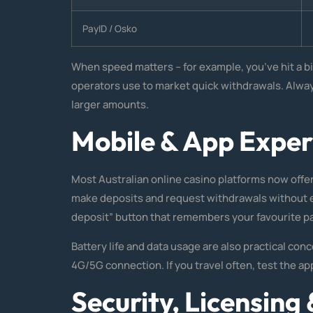
PayID / Osko
When speed matters – for example, you’ve hit a big
operators use to market quick withdrawals. Alway
larger amounts.
Mobile & App Exper
Most Australian online casino platforms now offe
make deposits and request withdrawals without ev
deposit” button that remembers your favourite 
Battery life and data usage are also practical c
4G/5G connection. If you travel often, test the 
Security, Licensing