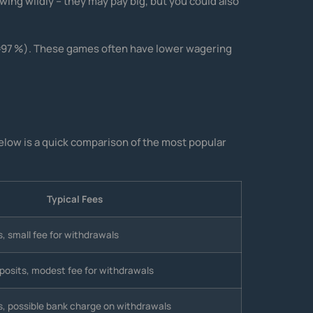
wing wildly – they may pay big, but you could also
te (≈97 %). These games often have lower wagering
Below is a quick comparison of the most popular
Typical Fees
s, small fee for withdrawals
eposits, modest fee for withdrawals
ts, possible bank charge on withdrawals