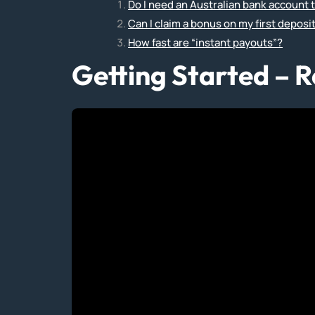
Do I need an Australian bank account t
Can I claim a bonus on my first deposit
How fast are “instant payouts”?
Getting Started – R