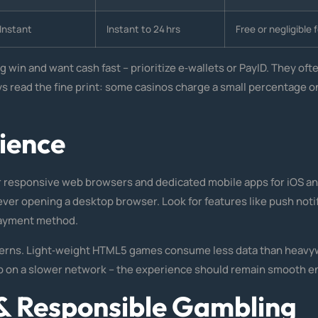
Instant
Instant to 24 hrs
Free or negligible 
 win and want cash fast – prioritize e‑wallets or PayID. They of
s read the fine print: some casinos charge a small percentage on
ience
r responsive web browsers and dedicated mobile apps for iOS and
er opening a desktop browser. Look for features like push notifi
payment method.
oncerns. Light‑weight HTML5 games consume less data than heavyw
app on a slower network – the experience should remain smooth en
 & Responsible Gambling