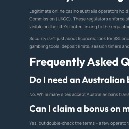
Legitimate online casino australia operators hol
Commission (UKGC). These regulators enforce stri
visible on the site’s footer, linking to the regulato
Security isn’t just about licences; look for SSL e
gambling tools: deposit limits, session timers an
Frequently Asked Q
Do I need an Australian
No. While many sites accept Australian bank trans
Can I claim a bonus on m
Yes, but double‑check the terms – a few operator