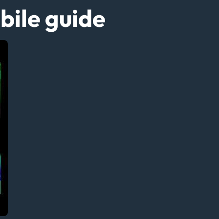
bile guide