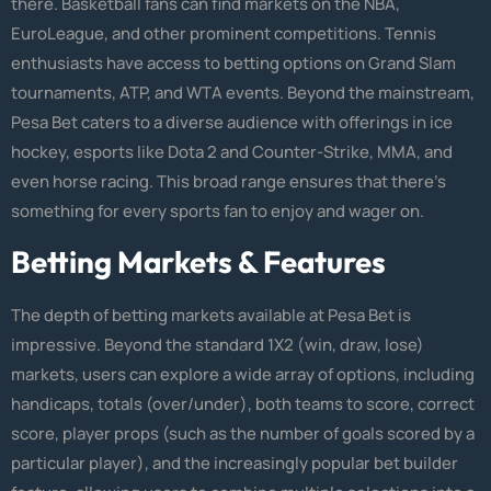
there. Basketball fans can find markets on the NBA,
EuroLeague, and other prominent competitions. Tennis
enthusiasts have access to betting options on Grand Slam
tournaments, ATP, and WTA events. Beyond the mainstream,
Pesa Bet caters to a diverse audience with offerings in ice
hockey, esports like Dota 2 and Counter-Strike, MMA, and
even horse racing. This broad range ensures that there’s
something for every sports fan to enjoy and wager on.
Betting Markets & Features
The depth of betting markets available at Pesa Bet is
impressive. Beyond the standard 1X2 (win, draw, lose)
markets, users can explore a wide array of options, including
handicaps, totals (over/under), both teams to score, correct
score, player props (such as the number of goals scored by a
particular player), and the increasingly popular bet builder