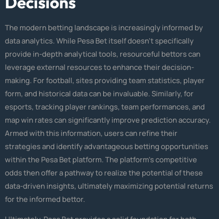
Decisions
The modern betting landscape is increasingly informed by
data analytics. While Pesa Bet itself doesn’t specifically
provide in-depth analytical tools, resourceful bettors can
leverage external resources to enhance their decision-
making. For football, sites providing team statistics, player
form, and historical data can be invaluable. Similarly, for
esports, tracking player rankings, team performances, and
map win rates can significantly improve prediction accuracy.
Armed with this information, users can refine their
strategies and identify advantageous betting opportunities
within the Pesa Bet platform. The platform’s competitive
odds then offer a pathway to realize the potential of these
data-driven insights, ultimately maximizing potential returns
for the informed bettor.