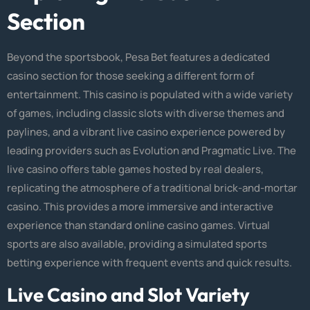
Section
Beyond the sportsbook, Pesa Bet features a dedicated
casino section for those seeking a different form of
entertainment. This casino is populated with a wide variety
of games, including classic slots with diverse themes and
paylines, and a vibrant live casino experience powered by
leading providers such as Evolution and Pragmatic Live. The
live casino offers table games hosted by real dealers,
replicating the atmosphere of a traditional brick-and-mortar
casino. This provides a more immersive and interactive
experience than standard online casino games. Virtual
sports are also available, providing a simulated sports
betting experience with frequent events and quick results.
Live Casino and Slot Variety