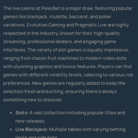
The live casino at Pesa Bet is a major draw, featuring popular
games like blackjack, roulette, baccarat, and poker
variations. Evolution Gaming and Pragmatic Live are highly
respected in the industry, known for their high-quality
streaming, professional dealers, and engaging game
interfaces. The variety of slot games is equally impressive,
ranging from classic fruit machines to modern video slots
with stunning graphics and bonus features. Players can find
games with different volatility levels, catering to various risk
preferences. New games are regularly added to keep the
selection fresh and exciting, ensuring there’s always
something new to discover.
Slots:
A vast collection including popular titles and
new releases.
Live Blackjack:
Multiple tables with varying betting
limits and side bets.