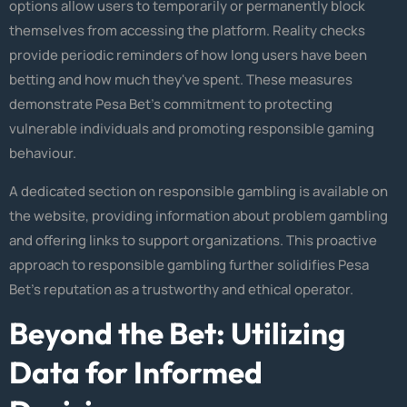
options allow users to temporarily or permanently block
themselves from accessing the platform. Reality checks
provide periodic reminders of how long users have been
betting and how much they've spent. These measures
demonstrate Pesa Bet's commitment to protecting
vulnerable individuals and promoting responsible gaming
behaviour.
A dedicated section on responsible gambling is available on
the website, providing information about problem gambling
and offering links to support organizations. This proactive
approach to responsible gambling further solidifies Pesa
Bet's reputation as a trustworthy and ethical operator.
Beyond the Bet: Utilizing
Data for Informed