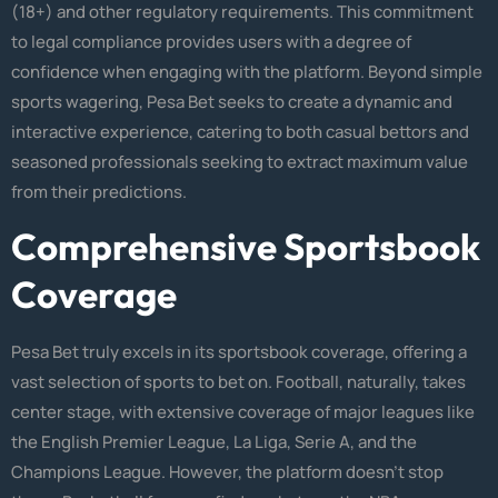
(18+) and other regulatory requirements. This commitment
to legal compliance provides users with a degree of
confidence when engaging with the platform. Beyond simple
sports wagering, Pesa Bet seeks to create a dynamic and
interactive experience, catering to both casual bettors and
seasoned professionals seeking to extract maximum value
from their predictions.
Comprehensive Sportsbook
Coverage
Pesa Bet truly excels in its sportsbook coverage, offering a
vast selection of sports to bet on. Football, naturally, takes
center stage, with extensive coverage of major leagues like
the English Premier League, La Liga, Serie A, and the
Champions League. However, the platform doesn’t stop