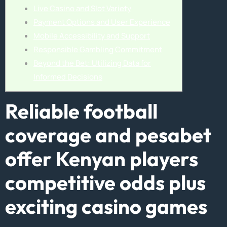
Live Casino and Slot Variety
Payment Options and User Experience
Mobile Accessibility and Support
Responsible Gambling Commitment
Beyond the Bet: Utilizing Data for
Informed Decisions
Reliable football
coverage and pesabet
offer Kenyan players
competitive odds plus
exciting casino games