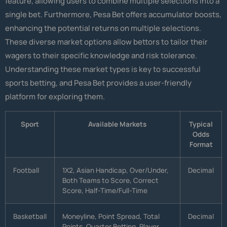
feature, allowing users to combine multiple selections into a
single bet. Furthermore, Pesa Bet offers accumulator boosts,
enhancing the potential returns on multiple selections.
These diverse market options allow bettors to tailor their
wagers to their specific knowledge and risk tolerance.
Understanding these market types is key to successful
sports betting, and Pesa Bet provides a user-friendly
platform for exploring them.
Sport
Available Markets
Typical
Odds
Format
Football
1X2, Asian Handicap, Over/Under,
Decimal
Both Teams to Score, Correct
Score, Half-Time/Full-Time
Basketball
Moneyline, Point Spread, Total
Decimal
Points, Quarter Betting, Player