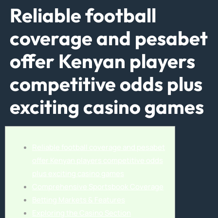
Reliable football
coverage and pesabet
offer Kenyan players
competitive odds plus
exciting casino games
Reliable football coverage and pesabet
offer Kenyan players competitive odds
plus exciting casino games
Comprehensive Sportsbook Coverage
Betting Markets & Features
Exploring the Casino Section