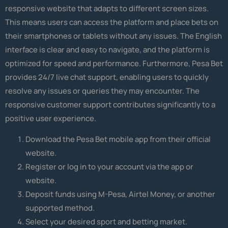
responsive website that adapts to different screen sizes.
This means users can access the platform and place bets on
their smartphones or tablets without any issues. The English
interface is clear and easy to navigate, and the platform is
optimized for speed and performance. Furthermore, Pesa Bet
provides 24/7 live chat support, enabling users to quickly
resolve any issues or queries they may encounter. The
responsive customer support contributes significantly to a
positive user experience.
Download the Pesa Bet mobile app from their official
website.
Register or log in to your account via the app or
website.
Deposit funds using M-Pesa, Airtel Money, or another
supported method.
Select your desired sport and betting market.