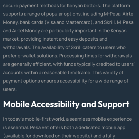
secure payment methods for Kenyan bettors. The platform
supports a range of popular options, including M-Pesa, Airtel
Money, bank cards (Visa and Mastercard), and Skrill. M-Pesa
and Airtel Money are particularly important in the Kenyan
market, providing instant and easy deposits and
withdrawals. The availability of Skrill caters to users who
prefer e-wallet solutions. Processing times for withdrawals
are generally efficient, with funds typically credited to users'
accounts within a reasonable timeframe. This variety of
payment options ensures accessibility for a wide range of
users.
Mobile Accessibility and Support
In today’s mobile-first world, a seamless mobile experience
is essential. Pesa Bet offers both a dedicated mobile app
(available for download on their website) and a fully