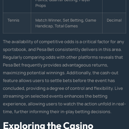
Props
Tennis
Match Winner, Set Betting, Game
Decimal
Handicap, Total Games
The availability of competitive odds is a critical factor for any
sportsbook, and Pesa Bet consistently delivers in this area.
Regularly comparing odds with other platforms reveals that
Pesa Bet frequently provides advantageous returns,
maximizing potential winnings. Additionally, the cash-out
feature allows users to settle bets before the event has
concluded, providing a degree of control and flexibility. Live
streaming on selected events enhances the betting
experience, allowing users to watch the action unfold in real-
time, further informing their in-play betting decisions.
Exploring the Casino