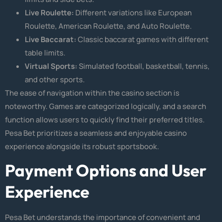
Live Roulette:
Different variations like European
Roulette, American Roulette, and Auto Roulette.
Live Baccarat:
Classic baccarat games with different
table limits.
Virtual Sports:
Simulated football, basketball, tennis,
and other sports.
The ease of navigation within the casino section is
noteworthy. Games are categorized logically, and a search
function allows users to quickly find their preferred titles.
Pesa Bet prioritizes a seamless and enjoyable casino
experience alongside its robust sportsbook.
Payment Options and User
Experience
Pesa Bet understands the importance of convenient and