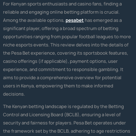
For Kenyan sports enthusiasts and casino fans, finding a
reliable and engaging online betting platform is crucial.
Among the available options,
pesabet
has emerged as a
significant player, offering a broad spectrum of betting
opportunities ranging from popular football leagues to more
niche esports events. This review delves into the details of
the Pesa Bet experience, covering its sportsbook features,
casino offerings (if applicable), payment options, user
experience, and commitment to responsible gambling. It
aims to provide a comprehensive overview for potential
users in Kenya, empowering them to make informed
decisions.
The Kenyan betting landscape is regulated by the Betting
Control and Licensing Board (BCLB), ensuring a level of
security and fairness for players. Pesa Bet operates under
the framework set by the BCLB, adhering to age restrictions