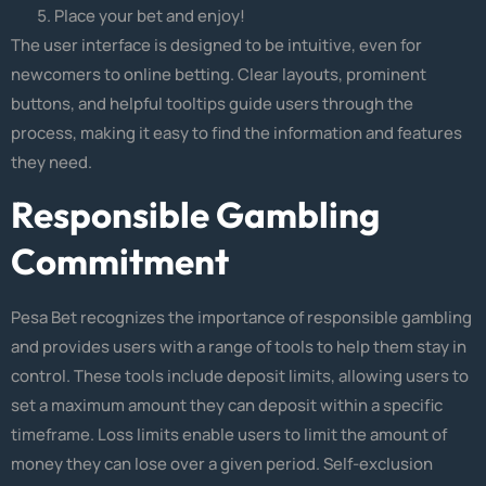
Place your bet and enjoy!
The user interface is designed to be intuitive, even for
newcomers to online betting. Clear layouts, prominent
buttons, and helpful tooltips guide users through the
process, making it easy to find the information and features
they need.
Responsible Gambling
Commitment
Pesa Bet recognizes the importance of responsible gambling
and provides users with a range of tools to help them stay in
control. These tools include deposit limits, allowing users to
set a maximum amount they can deposit within a specific
timeframe. Loss limits enable users to limit the amount of
money they can lose over a given period. Self-exclusion