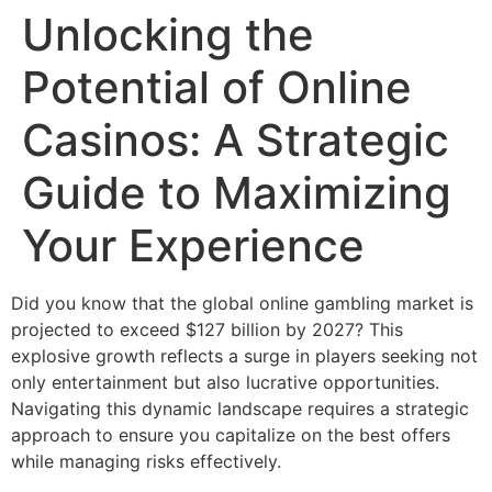
Unlocking the
Potential of Online
Casinos: A Strategic
Guide to Maximizing
Your Experience
Did you know that the global online gambling market is
projected to exceed $127 billion by 2027? This
explosive growth reflects a surge in players seeking not
only entertainment but also lucrative opportunities.
Navigating this dynamic landscape requires a strategic
approach to ensure you capitalize on the best offers
while managing risks effectively.