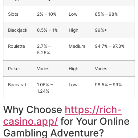
Slots
2% – 10%
Low
85% – 98%
Blackjack
0.5% – 1%
High
99%+
Roulette
2.7% –
Medium
94.7% – 97.3%
5.26%
Poker
Varies
High
Varies
Baccarat
1.06% –
Low
98.5% – 99%
1.24%
Why Choose
https://rich-
casino.app/
for Your Online
Gambling Adventure?