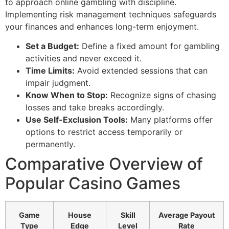
to approach online gambling with discipline.
Implementing risk management techniques safeguards
your finances and enhances long-term enjoyment.
Set a Budget:
Define a fixed amount for gambling
activities and never exceed it.
Time Limits:
Avoid extended sessions that can
impair judgment.
Know When to Stop:
Recognize signs of chasing
losses and take breaks accordingly.
Use Self-Exclusion Tools:
Many platforms offer
options to restrict access temporarily or
permanently.
Comparative Overview of
Popular Casino Games
Game
House
Skill
Average Payout
Type
Edge
Level
Rate