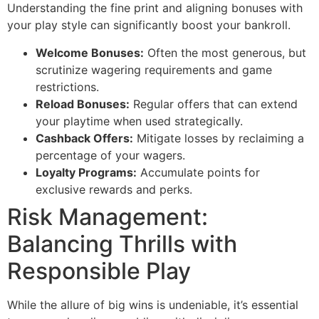
Understanding the fine print and aligning bonuses with
your play style can significantly boost your bankroll.
Welcome Bonuses:
Often the most generous, but
scrutinize wagering requirements and game
restrictions.
Reload Bonuses:
Regular offers that can extend
your playtime when used strategically.
Cashback Offers:
Mitigate losses by reclaiming a
percentage of your wagers.
Loyalty Programs:
Accumulate points for
exclusive rewards and perks.
Risk Management:
Balancing Thrills with
Responsible Play
While the allure of big wins is undeniable, it’s essential