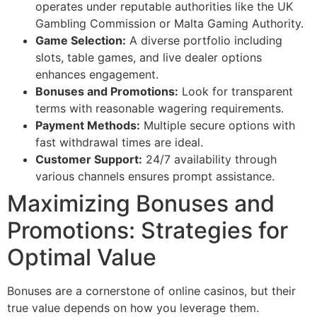
operates under reputable authorities like the UK
Gambling Commission or Malta Gaming Authority.
Game Selection:
A diverse portfolio including
slots, table games, and live dealer options
enhances engagement.
Bonuses and Promotions:
Look for transparent
terms with reasonable wagering requirements.
Payment Methods:
Multiple secure options with
fast withdrawal times are ideal.
Customer Support:
24/7 availability through
various channels ensures prompt assistance.
Maximizing Bonuses and
Promotions: Strategies for
Optimal Value
Bonuses are a cornerstone of online casinos, but their
true value depends on how you leverage them.