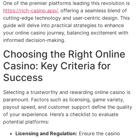
One of the premier platforms leading this revolution is
https://rich-casino.app/
, offering a seamless blend of
cutting-edge technology and user-centric design. This
guide will delve into practical strategies to enhance
your online casino journey, balancing excitement with
informed decision-making.
Choosing the Right Online
Casino: Key Criteria for
Success
Selecting a trustworthy and rewarding online casino is
paramount. Factors such as licensing, game variety,
payout speed, and customer support define the quality
of your experience. Here’s a checklist to evaluate
potential platforms:
Licensing and Regulation:
Ensure the casino