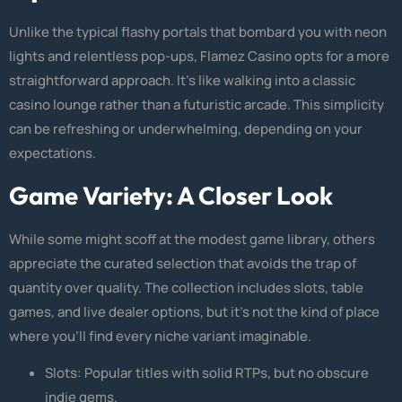
Unlike the typical flashy portals that bombard you with neon
lights and relentless pop-ups, Flamez Casino opts for a more
straightforward approach. It’s like walking into a classic
casino lounge rather than a futuristic arcade. This simplicity
can be refreshing or underwhelming, depending on your
expectations.
Game Variety: A Closer Look
While some might scoff at the modest game library, others
appreciate the curated selection that avoids the trap of
quantity over quality. The collection includes slots, table
games, and live dealer options, but it’s not the kind of place
where you’ll find every niche variant imaginable.
Slots: Popular titles with solid RTPs, but no obscure
indie gems.