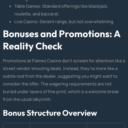
Table Games: Standard offerings like blackjack,
roulette, and baccarat.
Live Casino: Decent range, but not overwhelming.
Bonuses and Promotions: A
Reality Check
Promotions at Flamez Casino don’t scream for attention like a
street vendor shouting deals. Instead, they’re more like a
subtle nod from the dealer, suggesting you might want to
consider the offer. The wagering requirements are not
buried under layers of fine print, which is a welcome break
from the usual labyrinth.
Bonus Structure Overview