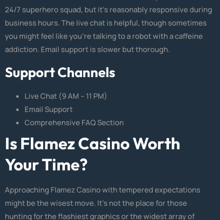
24/7 superhero squad, but it’s reasonably responsive during
business hours. The live chat is helpful, though sometimes
you might feel like you’re talking to a robot with a caffeine
addiction. Email support is slower but thorough.
Support Channels
Live Chat (9 AM – 11 PM)
Email Support
Comprehensive FAQ Section
Is Flamez Casino Worth
Your Time?
Approaching Flamez Casino with tempered expectations
might be the wisest move. It’s not the place for those
hunting for the flashiest graphics or the widest array of