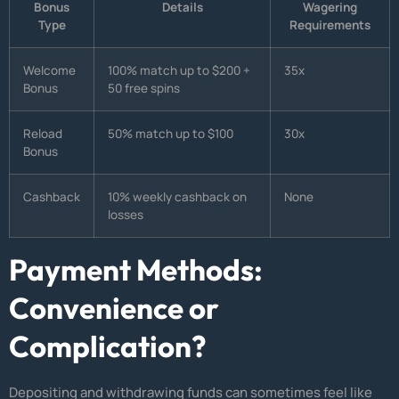
Bonus
Details
Wagering
Type
Requirements
Welcome
100% match up to $200 +
35x
Bonus
50 free spins
Reload
50% match up to $100
30x
Bonus
Cashback
10% weekly cashback on
None
losses
Payment Methods:
Convenience or
Complication?
Depositing and withdrawing funds can sometimes feel like