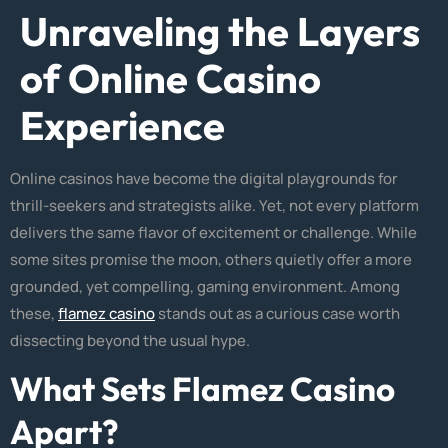
Unraveling the Layers
of Online Casino
Experience
Online casinos have become the digital playgrounds for
thrill-seekers and strategists alike. Yet, not every platform
delivers the same flavor of excitement or challenge. While
some sites promise the moon, others quietly offer a more
grounded, yet compelling, gaming environment. Among
these,
flamez casino
stands out as a curious case worth
dissecting beyond the usual hype.
What Sets Flamez Casino
Apart?