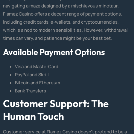
navigating a maze designed by a mischievous minotaur.
Flamez Casino offers a decent range of payment options,
including credit cards, e-wallets, and cryptocurrencies,
which is a nod to modern sensibilities. However, withdrawal
times can vary, and patience might be your best bet.
Available Payment Options
Visa and MasterCard
PayPal and Skrill
Bitcoin and Ethereum
Bank Transfers
Customer Support: The
Human Touch
Customer service at Flamez Casino doesn’t pretend to be a